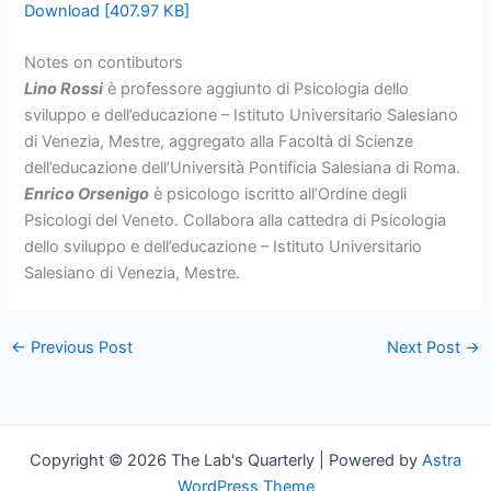
Download [407.97 KB]
Notes on contibutors
Lino Rossi
è professore aggiunto di Psicologia dello
sviluppo e dell’educazione – Istituto Universitario Salesiano
di Venezia, Mestre, aggregato alla Facoltà di Scienze
dell’educazione dell’Università Pontificia Salesiana di Roma.
Enrico Orsenigo
è psicologo iscritto all’Ordine degli
Psicologi del Veneto. Collabora alla cattedra di Psicologia
dello sviluppo e dell’educazione – Istituto Universitario
Salesiano di Venezia, Mestre.
←
Previous Post
Next Post
→
Copyright © 2026 The Lab's Quarterly | Powered by
Astra
WordPress Theme