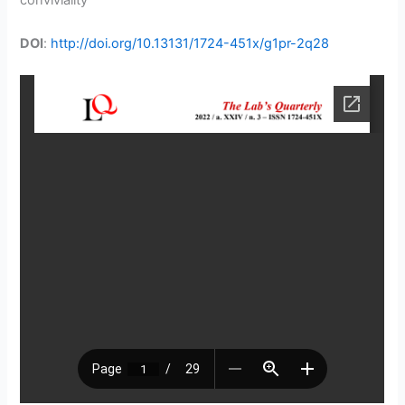
conviviality
DOI
:
http://doi.org/10.13131/1724-451x/g1pr-2q28