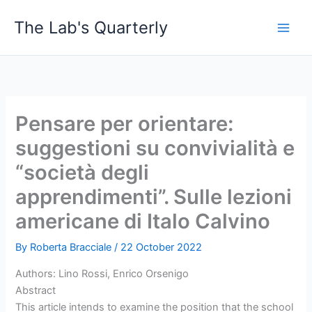
Skip
The Lab's Quarterly
to
content
Pensare per orientare:
suggestioni su convivialità e
“società degli
apprendimenti”. Sulle lezioni
americane di Italo Calvino
By
Roberta Bracciale
/
22 October 2022
Authors: Lino Rossi, Enrico Orsenigo
Abstract
This article intends to examine the position that the school