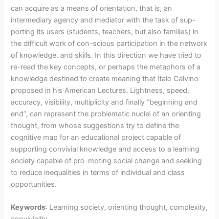
can acquire as a means of orientation, that is, an
intermediary agency and mediator with the task of sup-
porting its users (students, teachers, but also families) in
the difficult work of con-scious participation in the network
of knowledge. and skills. In this direction we have tried to
re-read the key concepts, or perhaps the metaphors of a
knowledge destined to create meaning that Italo Calvino
proposed in his American Lectures. Lightness, speed,
accuracy, visibility, multiplicity and finally “beginning and
end”, can represent the problematic nuclei of an orienting
thought, from whose suggestions try to define the
cognitive map for an educational project capable of
supporting convivial knowledge and access to a learning
society capable of pro-moting social change and seeking
to reduce inequalities in terms of individual and class
opportunities.
Keywords
: Learning society, orienting thought, complexity,