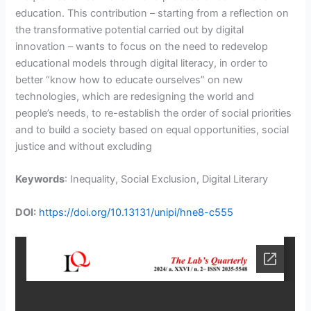
education. This contribution – starting from a reflection on
the transformative potential carried out by digital
innovation – wants to focus on the need to redevelop
educational models through digital literacy, in order to
better “know how to educate ourselves” on new
technologies, which are redesigning the world and
people’s needs, to re-establish the order of social priorities
and to build a society based on equal opportunities, social
justice and without excluding
Keywords
: Inequality, Social Exclusion, Digital Literary
DOI:
https://doi.org/10.13131/unipi/hne8-c555