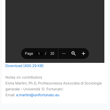
Download [400.29 KB]
Notes on contributors
Elvira Martini, Ph.D, Professoressa Associata di Sociologia
generale – Università ‘G. Fortunato’.
Email:
e.martini@unifortunato.eu