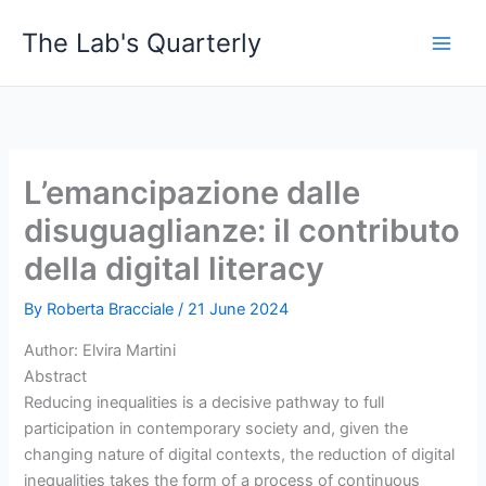
Skip
The Lab's Quarterly
to
content
L’emancipazione dalle
disuguaglianze: il contributo
della digital literacy
By
Roberta Bracciale
/
21 June 2024
Author: Elvira Martini
Abstract
Reducing inequalities is a decisive pathway to full
participation in contemporary society and, given the
changing nature of digital contexts, the reduction of digital
inequalities takes the form of a process of continuous