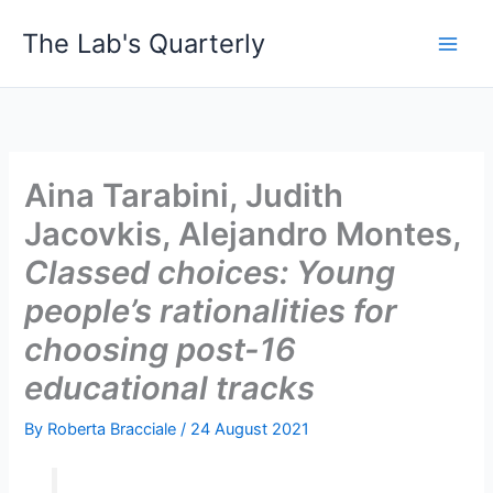
Skip
The Lab's Quarterly
to
content
Aina Tarabini, Judith
Jacovkis, Alejandro Montes,
Classed choices: Young
people’s rationalities for
choosing post-16
educational tracks
By
Roberta Bracciale
/
24 August 2021