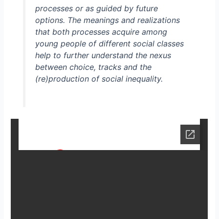
processes or as guided by future
options. The meanings and realizations
that both processes acquire among
young people of different social classes
help to further understand the nexus
between choice, tracks and the
(re)production of social inequality.