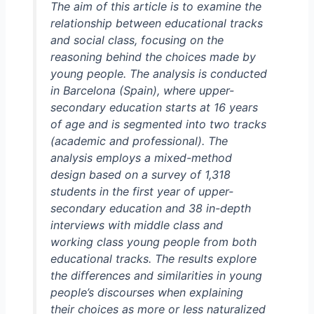
The aim of this article is to examine the
relationship between educational tracks
and social class, focusing on the
reasoning behind the choices made by
young people. The analysis is conducted
in Barcelona (Spain), where upper-
secondary education starts at 16 years
of age and is segmented into two tracks
(academic and professional). The
analysis employs a mixed-method
design based on a survey of 1,318
students in the first year of upper-
secondary education and 38 in-depth
interviews with middle class and
working class young people from both
educational tracks. The results explore
the differences and similarities in young
people’s discourses when explaining
their choices as more or less naturalized