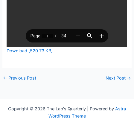
Download [520.73 KB]
←
Previous Post
Next Post
→
Copyright © 2026 The Lab's Quarterly | Powered by
Astra
WordPress Theme